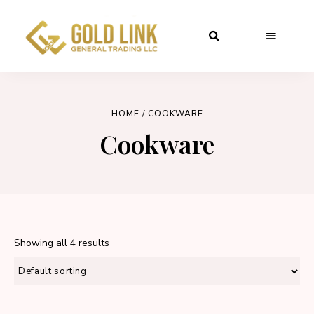
HOME
/ COOKWARE
Cookware
Showing all 4 results