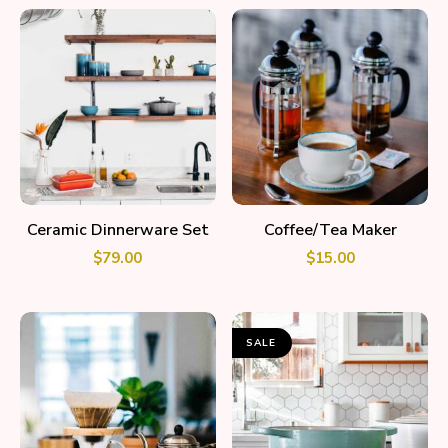
ADD TO CART
ADD TO CART
Ceramic Dinnerware Set
Coffee/Tea Maker
$
79.00
$
15.00
SALE