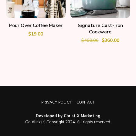
ADD TO CART
ADD TO CART
Pour Over Coffee Maker
Signature Cast-Iron
Cookware
$
19.00
$
400.00
$
360.00
PRIVACY POLICY
CONTACT
Developed by Christ X Marketing
Goldlink (c) Copyright 2024. All rights reserved.