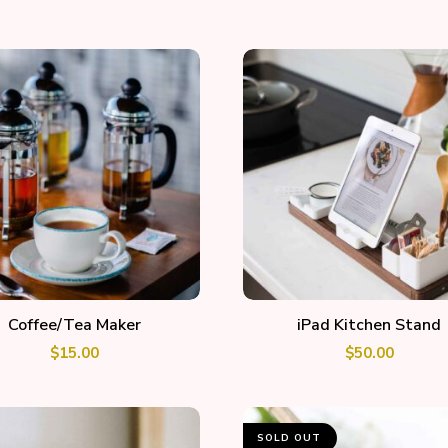
ADD TO CART
ADD TO CART
Coffee/Tea Maker
iPad Kitchen Stand
$
15.00
$
50.00
SOLD OUT