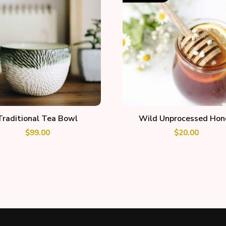
ADD TO CART
READ MORE
Traditional Tea Bowl
Wild Unprocessed Hon
$
99.00
$
20.00