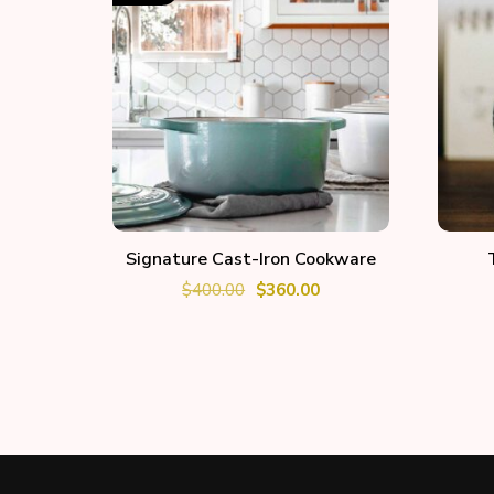
ADD TO CART
Signature Cast-Iron Cookware
$
400.00
$
360.00