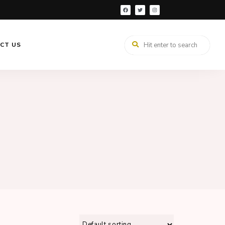
CT US