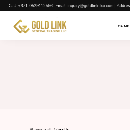
Call:
+971-0529112566
| Email:
inquiry@goldlinkdxb.com
| Addre
HOME
Showing all 7 results