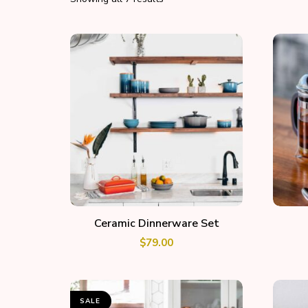
ADD TO CART
Ceramic Dinnerware Set
$
79.00
SALE