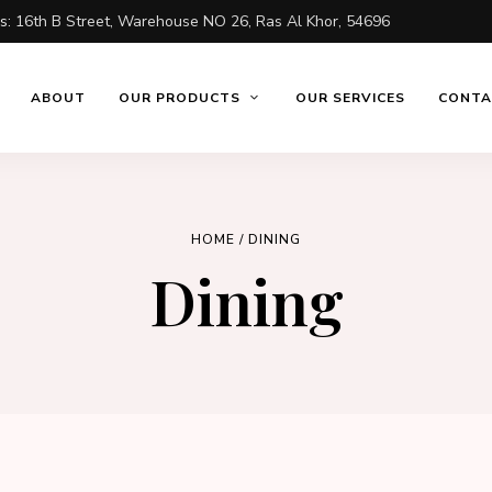
ss:
16th B Street, Warehouse NO 26, Ras Al Khor, 54696
ABOUT
OUR PRODUCTS
OUR SERVICES
CONTA
HOME
/ DINING
Dining